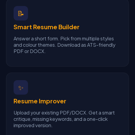
📝
Smart Resume Builder
Answer a short form. Pick from multiple styles
and colour themes. Download as ATS-friendly
PDF or DOCX.
✨
Resume Improver
Upload your existing PDF/DOCX. Get a smart
critique, missing keywords, and a one-click
improved version.