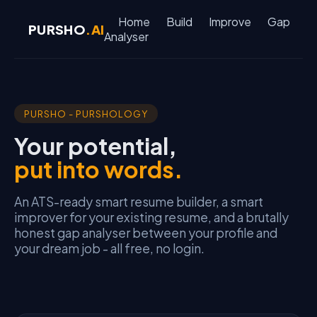
Home
Build
Improve
Gap
PURSHO
.AI
Analyser
PURSHO - PURSHOLOGY
Your potential,
put into words.
An ATS-ready smart resume builder, a smart
improver for your existing resume, and a brutally
honest gap analyser between your profile and
your dream job - all free, no login.